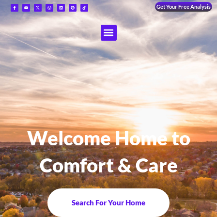
Get Your Free Analysis
Welcome Home to
Comfort & Care
Search For Your Home