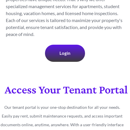
specialized management services for apartments, student
housing, vacation homes, and licensed home inspections.
Each of our services is tailored to maximize your property's
potential, ensure tenant satisfaction, and provide you with
peace of mind.
Login
Access Your Tenant Portal
Our tenant portal is your one-stop destination for all your needs.
Easily pay rent, submit maintenance requests, and access important
documents online, anytime, anywhere. With a user-friendly interface