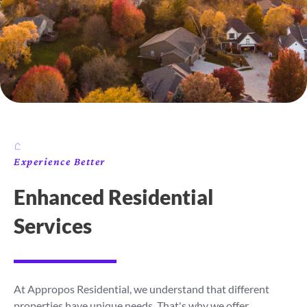
Experience Better
Enhanced Residential
Services
At Appropos Residential, we understand that different
properties have unique needs. That's why we offer