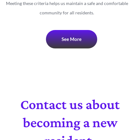
Meeting these criteria helps us maintain a safe and comfortable
community for all residents.
See More
Contact us about
becoming a new