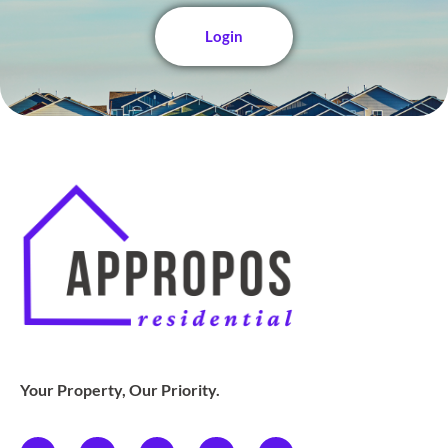
Login
Your Property, Our Priority.