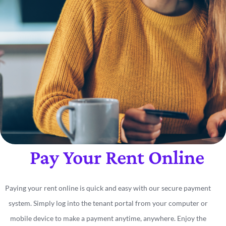
Pay Your Rent Online
Paying your rent online is quick and easy with our secure payment
system. Simply log into the tenant portal from your computer or
mobile device to make a payment anytime, anywhere. Enjoy the