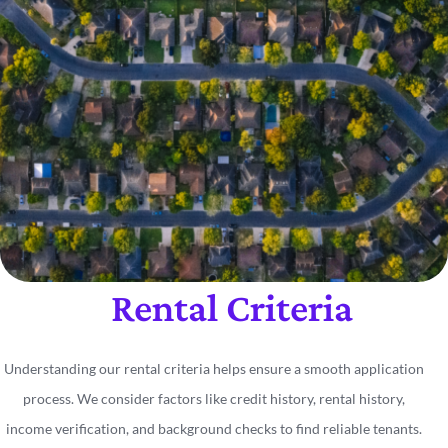
Rental Criteria
Understanding our rental criteria helps ensure a smooth application
process. We consider factors like credit history, rental history,
income verification, and background checks to find reliable tenants.