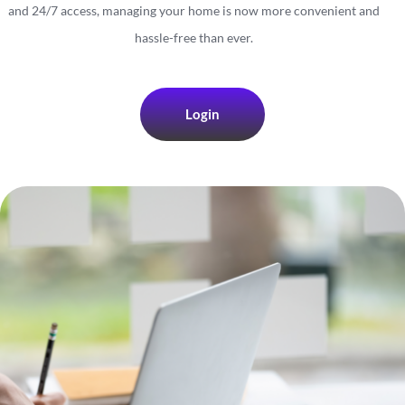
and 24/7 access, managing your home is now more convenient and
hassle-free than ever.
Login