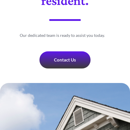
resident.
Our dedicated team is ready to assist you today.
Contact Us