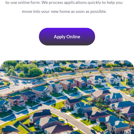
to-use online form. We process applications quickly to help you
move into your new home as soon as possible.
Apply Online