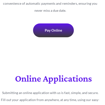
convenience of automatic payments and reminders, ensuring you
never miss a due date.
Pay Online
Online Applications
Submitting an online application with us is fast, simple, and secure.
Fill out your application from anywhere, at any time, using our easy-