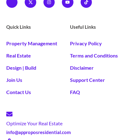
Quick Links
Useful Links
Property Management
Privacy Policy
Real Estate
Terms and Conditions
Design | Build
Disclaimer
Join Us
Support Center
Contact Us
FAQ
Optimize Your Real Estate
info@approposresidential.com