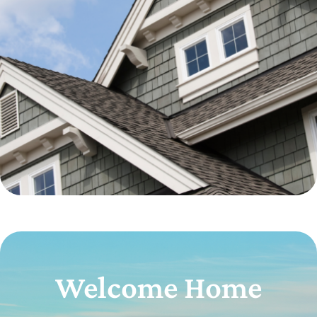
Welcome Home