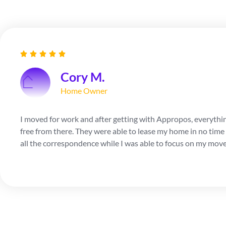
Cory M.
Home Owner
I moved for work and after getting with Appropos, everythi
free from there. They were able to lease my home in no time 
all the correspondence while I was able to focus on my move 