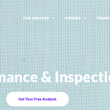
OUR SERVICES
OWNERS
TENAN
nance & Inspect
Get Your Free Analysis