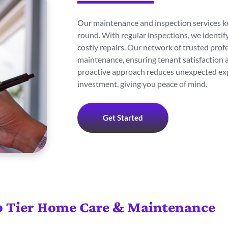
Our maintenance and inspection services ke
round. With regular inspections, we identi
costly repairs. Our network of trusted prof
maintenance, ensuring tenant satisfaction a
proactive approach reduces unexpected exp
investment, giving you peace of mind.
Get Started
 Tier Home Care & Maintenance