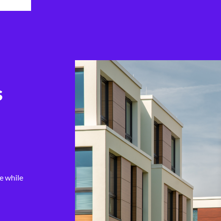
s
e while