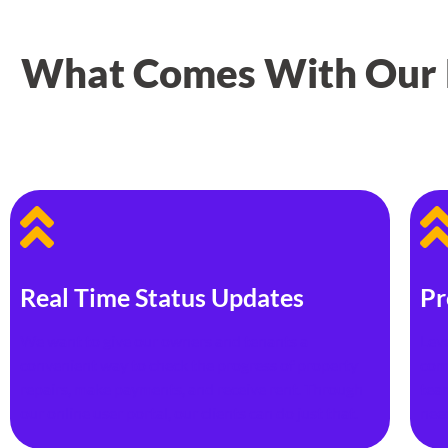
What Comes With Our P
Real Time Status Updates
Pr
We want to give our owners and tenants a
Lev
convenient way to check the progress of property
com
repairs, make payments, and receive rent. Through
team
our online user portal, our clients can do just that.
nee