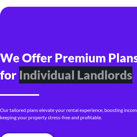
We Offer Premium Plan
for
P
r
o
p
e
r
t
y
I
n
v
e
s
t
o
r
s
Our tailored plans elevate your rental experience, boosting incom
keeping your property stress-free and profitable.