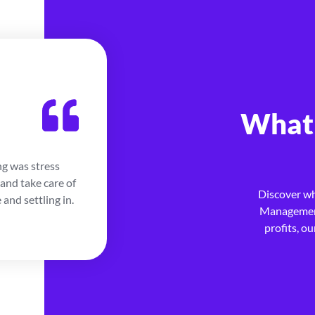
Jordan S.
What 
Home Owner
ng was stress
My kids went to college so I decide
and take care of
Appropos, they were able to find 
Discover w
and settling in.
with ease. They were with me every 
Management
for being able to rely on them.
profits, o