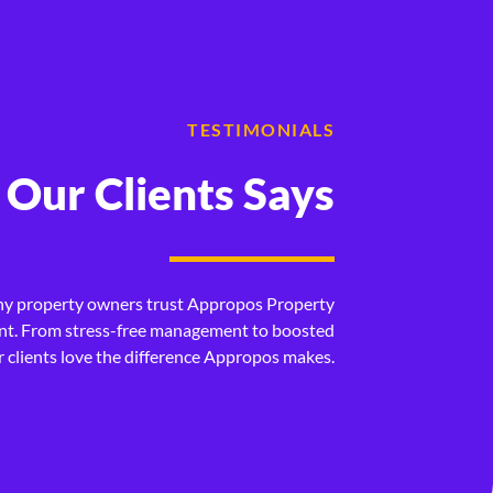
TESTIMONIALS
Our Clients Says
d to downsize and after getting with
We have al
me a new home and lease out my current
Appropos p
hy property owners trust Appropos Property
step of the way and I was very thankful
stuck with
. From stress-free management to boosted
ur clients love the difference Appropos makes.