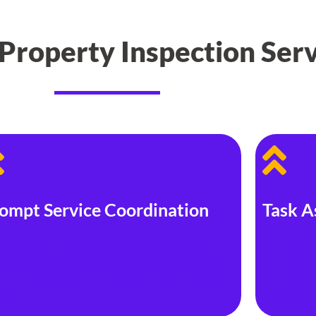
roperty Inspection Serv
ompt Service Coordination
Task A
eraging advanced technology, we streamline
Our system
munication and coordinate efficiently with our
trusted con
, ensuring quick, responsive service for all client
all mainte
ds.
updated on