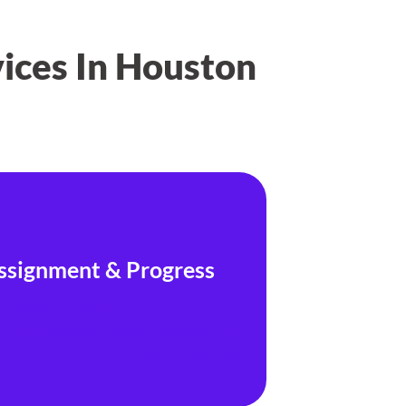
ices In Houston
ssignment & Progress
 enables seamless communication with
tractors, allowing us to quickly address
nance and repair needs while keeping you
 project status and progress.