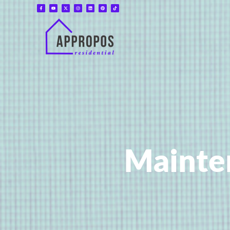
Mainte