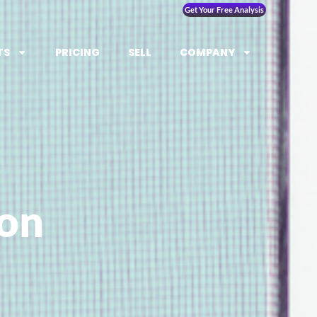
Get Your Free Analysis
TS
PRICING
SELL
COMPANY
ion