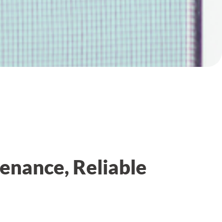
enance, Reliable