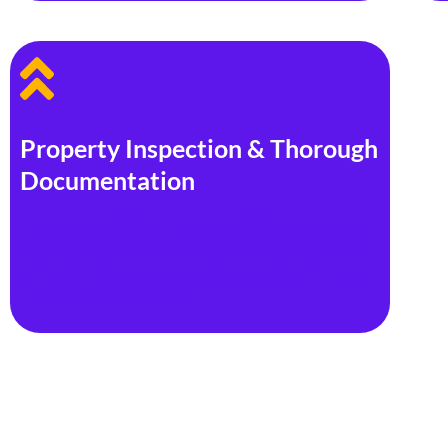
Property Inspection & Thorough
Documentation
We thoroughly document issues during inspections,
providing you with a detailed summary and photos
of any damage, giving you a clear, visual reference of
the property’s condition.