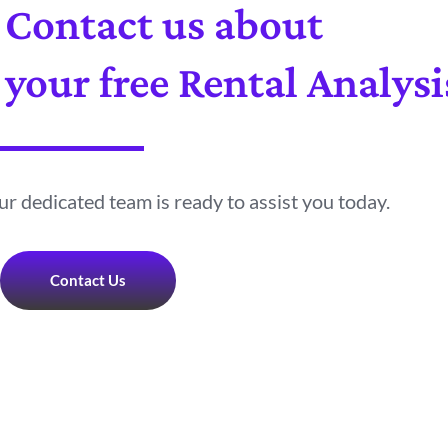
Contact us about
your free Rental Analysi
r dedicated team is ready to assist you today.
Contact Us