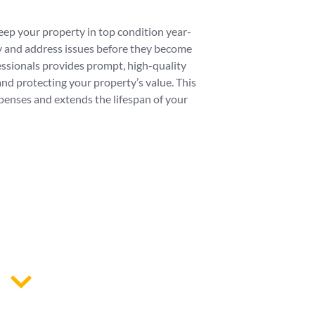
ep your property in top condition year-
fy and address issues before they become
essionals provides prompt, high-quality
nd protecting your property’s value. This
enses and extends the lifespan of your