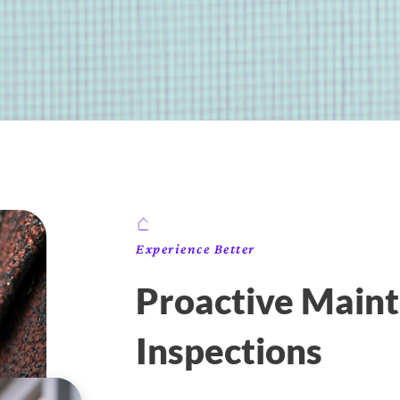
Experience Better
Proactive Maint
Inspections