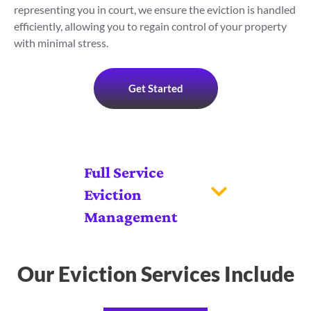
representing you in court, we ensure the eviction is handled
efficiently, allowing you to regain control of your property
with minimal stress.
Get Started
Full Service
Eviction
Management
Our Eviction Services Include