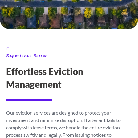
Experience Better
Effortless Eviction
Management
Our eviction services are designed to protect your
investment and minimize disruption. If a tenant fails to
comply with lease terms, we handle the entire eviction
process swiftly and legally. From issuing notices to