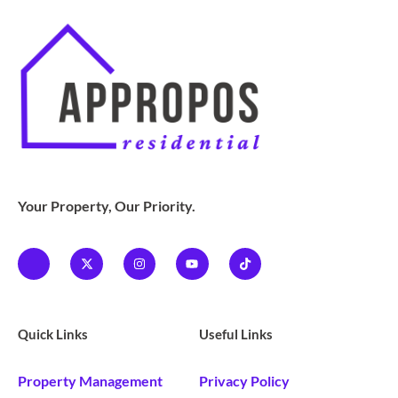
Your Property, Our Priority.
Quick Links
Useful Links
Property Management
Privacy Policy