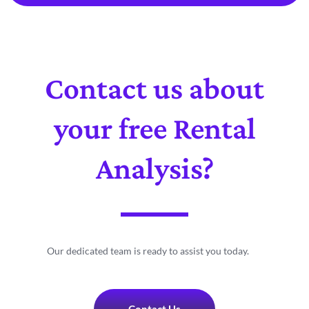
Contact us about
your free Rental
Analysis?
Our dedicated team is ready to assist you today.
Contact Us