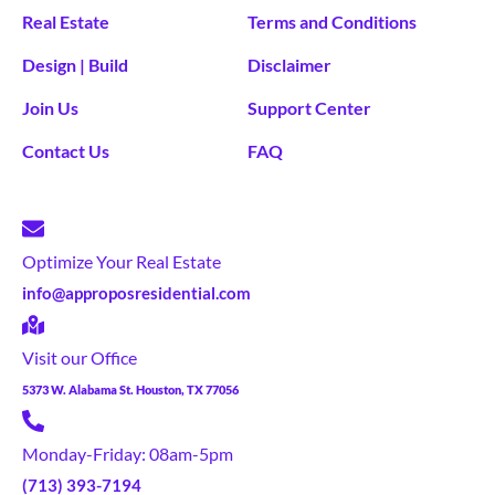
Real Estate
Terms and Conditions
Design | Build
Disclaimer
Join Us
Support Center
Contact Us
FAQ
Optimize Your Real Estate
info@approposresidential.com
Visit our Office
5373 W. Alabama St. Houston, TX 77056
Monday-Friday: 08am-5pm
(713) 393-7194