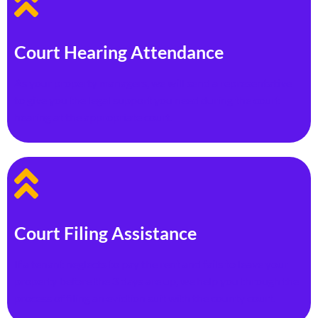
Court Hearing Attendance
As your property managers, we will send a representative
to give you the legal support you need during the court
hearing at the appropriate court.
Court Filing Assistance
If a tenant neglects to pay the rent and fails to leave your
property before the 3 days are up, we help you through the
process of filing an eviction suit with the county court.