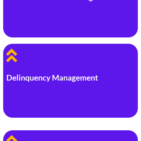
Our team of experienced professionals know how the
eviction process works, so we will help you properly file for
a writ of possession if required with the county court.
Delinquency Management
If your tenant refuses to pay you the amount due, our
experienced team will assist you through the legal process
of seeking a judgment for possession and past due rent.