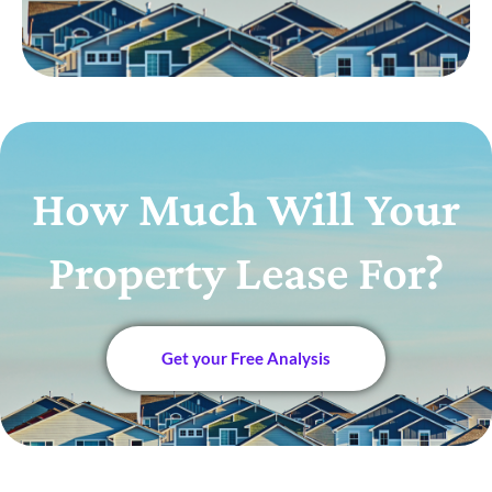
How Much Will Your
Property Lease For?
Get your Free Analysis