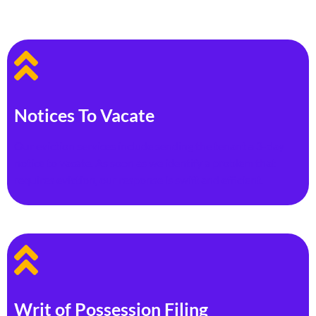
Notices To Vacate
Our eviction services include sending the tenant a 3-day
notice to vacate. As soon as we identify a problem that
requires eviction, our response is swift and efficient.
Writ of Possession Filing