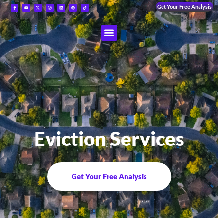
Get Your Free Analysis
Eviction Services
Get Your Free Analysis