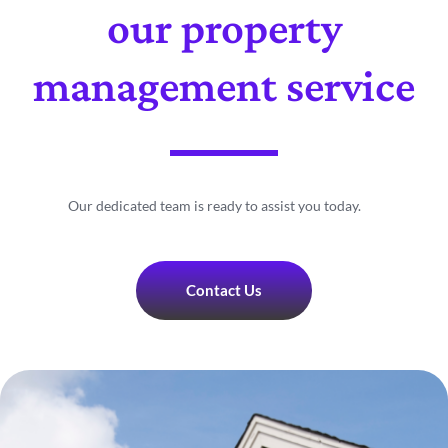
our property
management service
Our dedicated team is ready to assist you today.
Contact Us