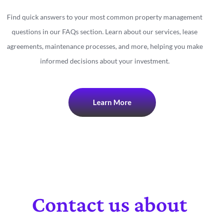
Find quick answers to your most common property management
questions in our FAQs section. Learn about our services, lease
agreements, maintenance processes, and more, helping you make
informed decisions about your investment.
Learn More
Contact us about