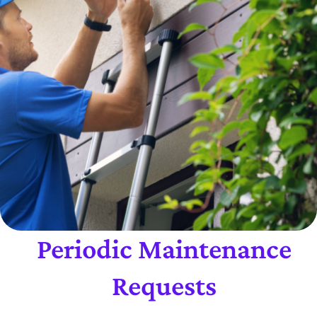
Periodic Maintenance
Requests