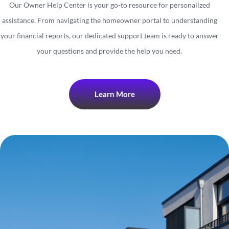
Our Owner Help Center is your go-to resource for personalized
assistance. From navigating the homeowner portal to understanding
your financial reports, our dedicated support team is ready to answer
your questions and provide the help you need.
Learn More