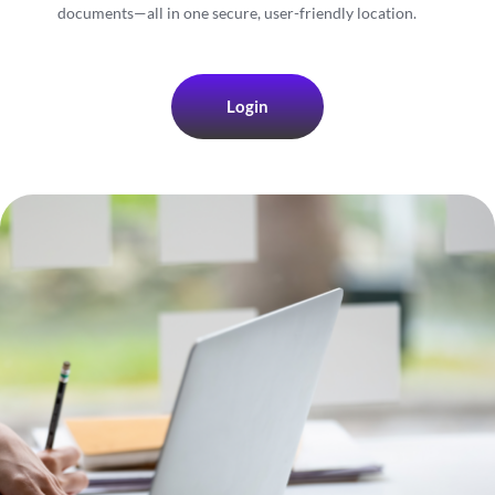
documents—all in one secure, user-friendly location.
Login