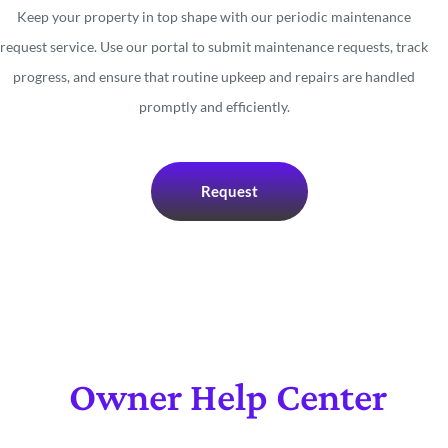
Keep your property in top shape with our periodic maintenance
request service. Use our portal to submit maintenance requests, track
progress, and ensure that routine upkeep and repairs are handled
promptly and efficiently.
Request
Owner Help Center