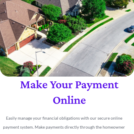
Make Your Payment
Online
Easily manage your financial obligations with our secure online
payment system. Make payments directly through the homeowner