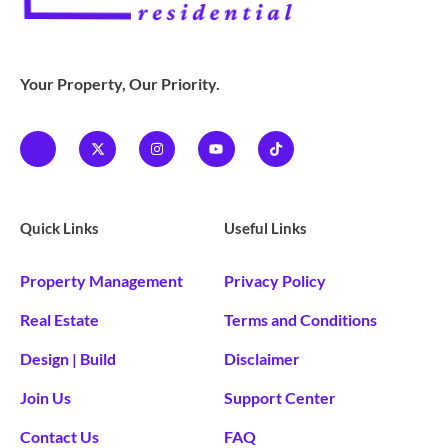
Your Property, Our Priority.
Quick Links
Useful Links
Property Management
Privacy Policy
Real Estate
Terms and Conditions
Design | Build
Disclaimer
Join Us
Support Center
Contact Us
FAQ