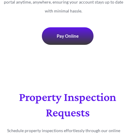
portal anytime, anywhere, ensuring your account stays up to date
with minimal hassle.
Pay Online
Property Inspection
Requests
Schedule property inspections effortlessly through our online