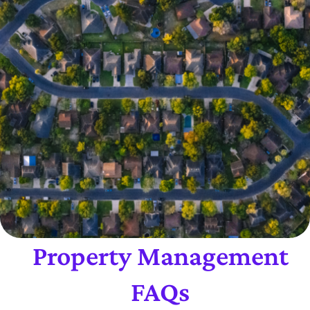
Property Management
FAQs