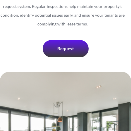
request system. Regular inspections help maintain your property’s
condition, identify potential issues early, and ensure your tenants are
complying with lease terms.
Request