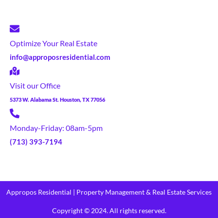
Optimize Your Real Estate
info@approposresidential.com
Visit our Office
5373 W. Alabama St. Houston, TX 77056
Monday-Friday: 08am-5pm
(713) 393-7194
Appropos Residential | Property Management & Real Estate Services
Copyright © 2024. All rights reserved.