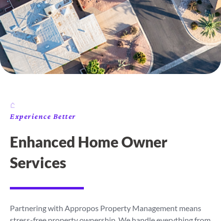
Experience Better
Enhanced Home Owner
Services
Partnering with Appropos Property Management means
stress-free property ownership. We handle everything from