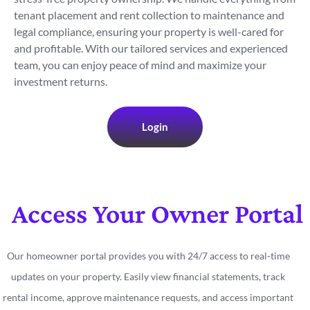
tenant placement and rent collection to maintenance and
legal compliance, ensuring your property is well-cared for
and profitable. With our tailored services and experienced
team, you can enjoy peace of mind and maximize your
investment returns.
Login
Access Your Owner Portal
Our homeowner portal provides you with 24/7 access to real-time
updates on your property. Easily view financial statements, track
rental income, approve maintenance requests, and access important