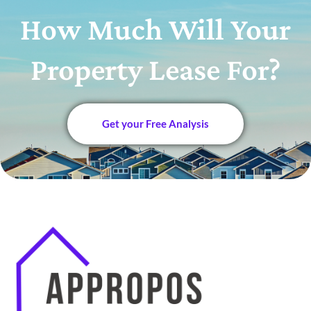
How Much Will Your
Property Lease For?
Get your Free Analysis