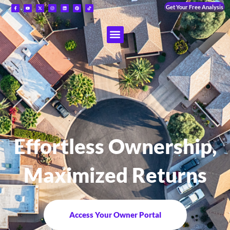
Get Your Free Analysis
Effortless Ownership,
Maximized Returns
Access Your Owner Portal