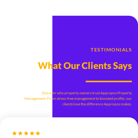
TESTIMONIALS
What Our Clients Says
Discover why property owners trust Appropos Property
Management. From stress-free management to boosted profits, our
clients love the difference Appropos makes.