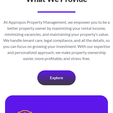
At Appropos Property Management, we empower you to be a
better property owner by maximizing your rental income,
minimizing vacancies, and maintaining your property’s value.
We handle tenant care, legal compliance, and all the details, so
you can focus on growing your investment. With our expertise
and personalized approach, we make property ownership
easier, more profitable, and stress-free.
Explore