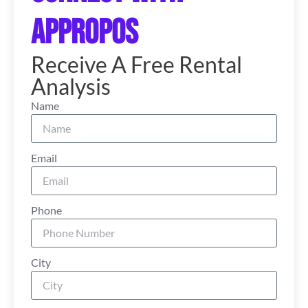
Appropos
Receive A Free Rental
Analysis
Name
Email
Phone
City