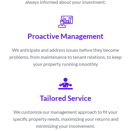
always informed about your investment.
Proactive Management
We anticipate and address issues before they become
problems, from maintenance to tenant relations, to keep
your property running smoothly.
Tailored Service
We customize our management approach to fit your
specific property needs, maximizing your returns and
minimizing your involvement.