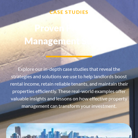
CASE STUDIES
Proven Property
Management Success
Explore our in-depth case studies that reveal the
strategies and solutions we use to help landlords boost
rental income, retain reliable tenants, and maintain their
properties efficiently. These real-world examples offer
valuable insights and lessons on how effective property
management can transform your investment.