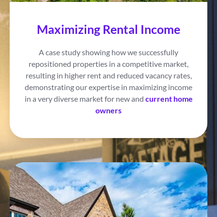
Maximizing Rental Income
A case study showing how we successfully
repositioned properties in a competitive market,
resulting in higher rent and reduced vacancy rates,
demonstrating our expertise in maximizing income
in a very diverse market for new and
current home
owners