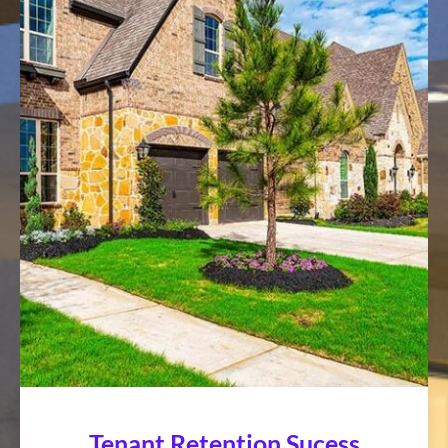
Tenant Retention Sucess