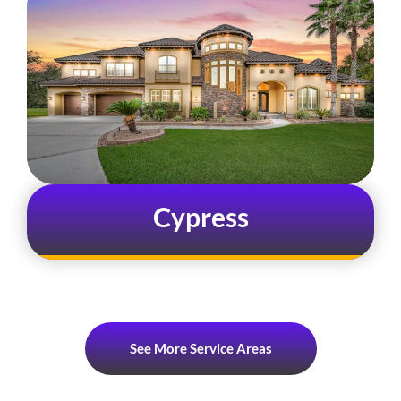
Cypress
See More Service Areas