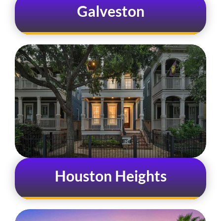
Galveston
Houston Heights