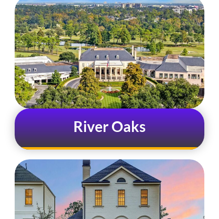
River Oaks