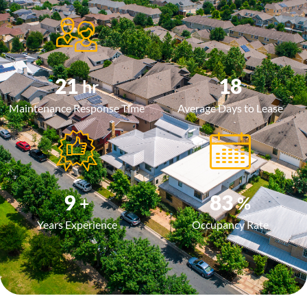
24
20
hr
Maintenance Response Time
Average Days to Lease
10
97
+
%
Years Experience
Occupancy Rate