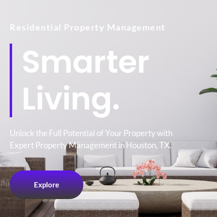
Residential Property Management
Smarter
Living.
Unlock the Full Potential of Your Property with
Expert Property Management in Houston, TX.
Explore