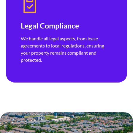
Legal Compliance
We handle all legal aspects, from lease
agreements to local regulations, ensuring
your property remains compliant and
protected.