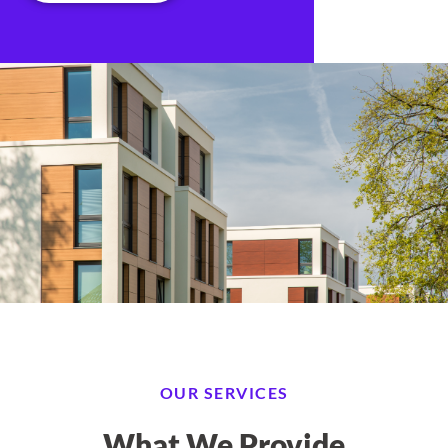
OUR SERVICES
What We Provide