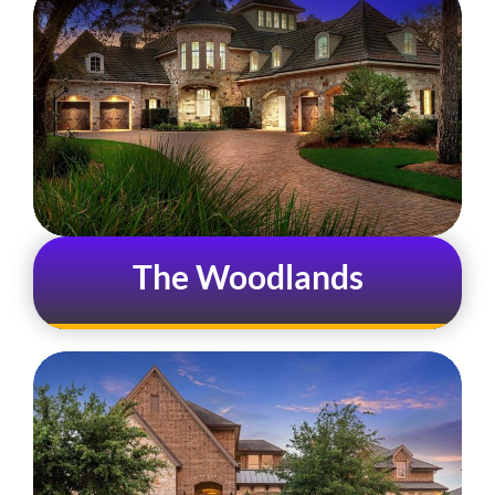
The Woodlands