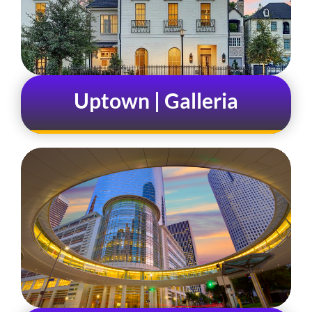
Uptown | Galleria