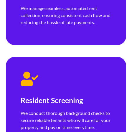
We manage seamless, automated rent
collection, ensuring consistent cash flow and
reducing the hassle of late payments.
Resident Screening
We conduct thorough background checks to
secure reliable tenants who will care for your
property and pay on time, everytime.