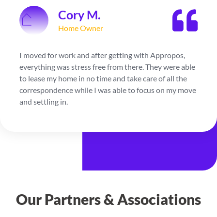
Jordan S.
Home Owner
My kids went to college so I decided to downsize and
after getting with Appropos, they were able to find
me a new home and lease out my current with ease.
They were with me every step of the way and I was
very thankful for being able to rely on them.
Our Partners & Associations