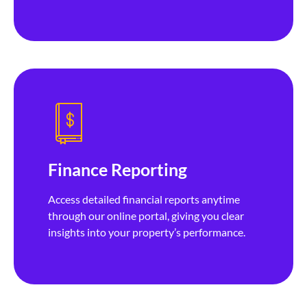
Finance Reporting
Access detailed financial reports anytime
through our online portal, giving you clear
insights into your property’s performance.