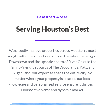
Featured Areas
Serving Houston's Best
We proudly manage properties across Houston's most
sought-after neighborhoods. From the vibrant energy of
Downtown and the upscale charm of River Oaks to the
family-friendly suburbs of The Woodlands, Katy, and
Sugar Land, our expertise spans the entire city. No
matter where your property is located, our local
knowledge and personalized service ensure it thrives in
Houston's diverse and dynamic market.