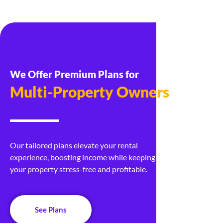
We Offer Premium Plans for
Real Estate Developers
Our tailored plans elevate your rental
experience, boosting income while keeping
your property stress-free and profitable.
See Plans