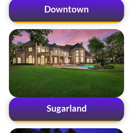
Downtown
Sugarland