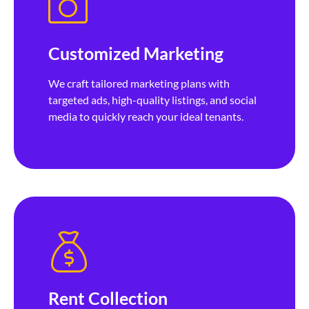
Customized Marketing
We craft tailored marketing plans with
targeted ads, high-quality listings, and social
media to quickly reach your ideal tenants.
Rent Collection