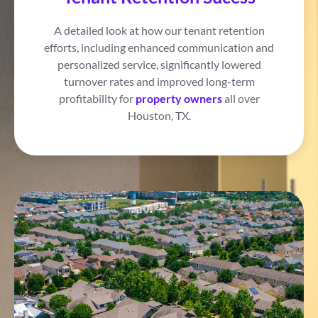
A detailed look at how our tenant retention
efforts, including enhanced communication and
personalized service, significantly lowered
turnover rates and improved long-term
profitability for
property owners
all over
Houston, TX.