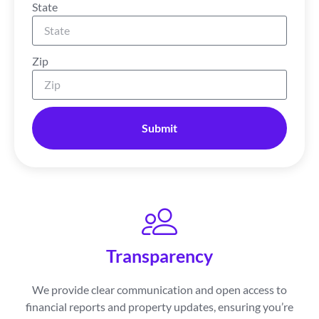
State
Zip
Submit
Transparency
We provide clear communication and open access to
financial reports and property updates, ensuring you’re