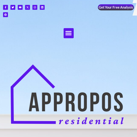
Get Your Free Analysis