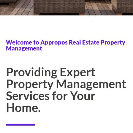
Welcome to Appropos Real Estate Property
Management
Providing Expert
Property Management
Services for Your
Home.