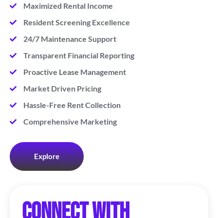
Maximized Rental Income
Resident Screening Excellence
24/7 Maintenance Support
Transparent Financial Reporting
Proactive Lease Management
Market Driven Pricing
Hassle-Free Rent Collection
Comprehensive Marketing
Explore
Connect with