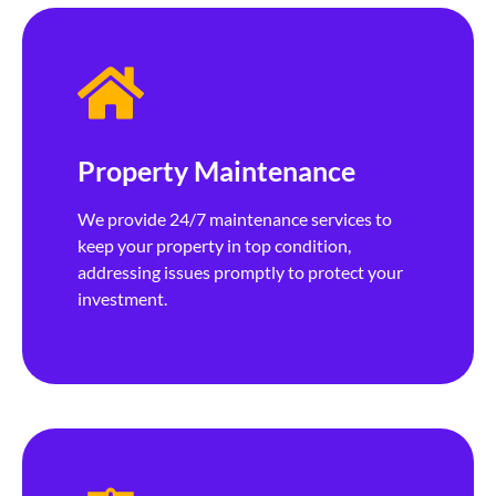
Property Maintenance
We provide 24/7 maintenance services to
keep your property in top condition,
addressing issues promptly to protect your
investment.