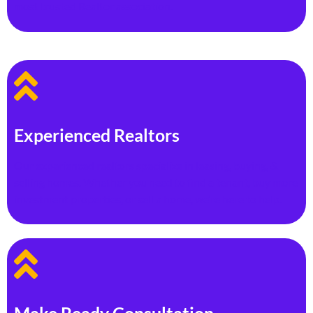
most trusted Realtor association.
Experienced Realtors
Our experienced realtors specialize in leasing, buying, &
selling homes. Whether you need to find a tenant, buy more
investment properties, or sell a home, we’re here to help.