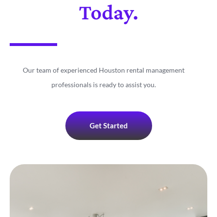
Today.
Our team of experienced Houston rental management
professionals is ready to assist you.
Get Started