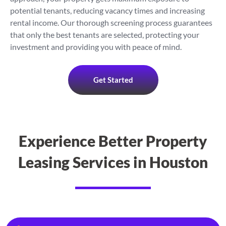
potential tenants, reducing vacancy times and increasing
rental income. Our thorough screening process guarantees
that only the best tenants are selected, protecting your
investment and providing you with peace of mind.
Get Started
Experience Better Property
Leasing Services in Houston