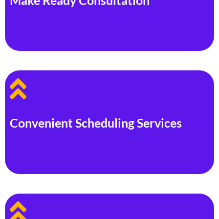
Make Ready Consultation
Our in-house rental experts will meet with you to offer
recommendations before listing your property for lease.
Convenient Scheduling Services
We use Showing Time to conveniently schedule showings
for potential tenants interested in our listings.