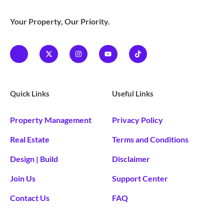
Your Property, Our Priority.
Quick Links
Useful Links
Property Management
Privacy Policy
Real Estate
Terms and Conditions
Design | Build
Disclaimer
Join Us
Support Center
Contact Us
FAQ