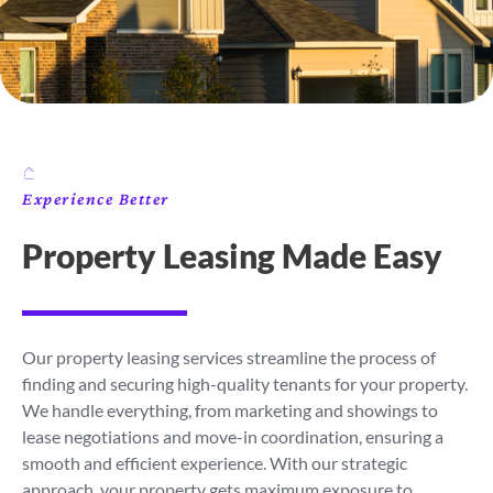
Experience Better
Property Leasing Made Easy
Our property leasing services streamline the process of
finding and securing high-quality tenants for your property.
We handle everything, from marketing and showings to
lease negotiations and move-in coordination, ensuring a
smooth and efficient experience. With our strategic
approach, your property gets maximum exposure to