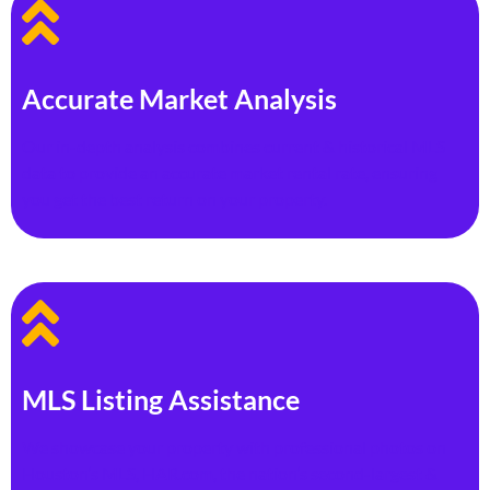
Accurate Market Analysis
Our in-depth analysis combines current & historical MLS
data to provide an accurate market rental rate, ensuring
you get the best return on your property.
MLS Listing Assistance
We showcase your property with professional photos on
Houston’s MLS, HAR.com, the nation’s second-largest &