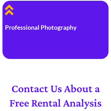
Professional Photography
Our leasing professionals capture high-quality photos to
list your property on HAR (www.HAR.com), showcasing its
full potential to future tenants.
Contact Us About a
Free Rental Analysis