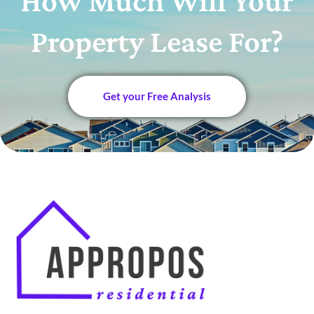
How Much Will Your
Property Lease For?
Get your Free Analysis