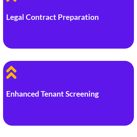
Legal Contract Preparation
Our experienced agents use TAR promulgated lease forms
to ensure satisfaction for both landlords and tenants.
Enhanced Tenant Screening
We use a thorough tenant screening process to ensure
reliable payments and protect your property from damage.