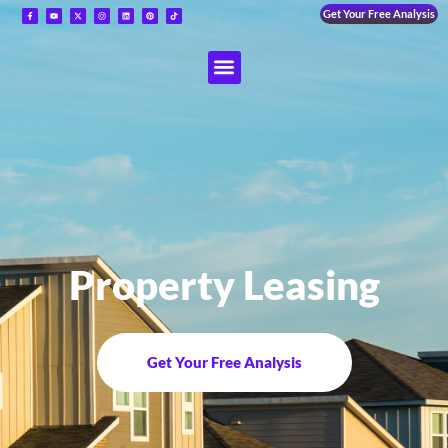
Get Your Free Analysis
Property Leasing
Get Your Free Analysis